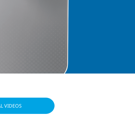
L VIDEOS