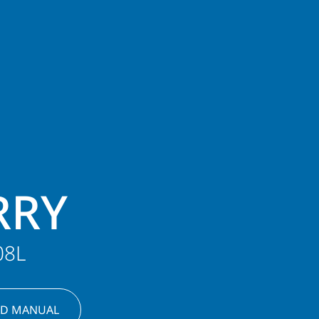
RRY
08L
D MANUAL