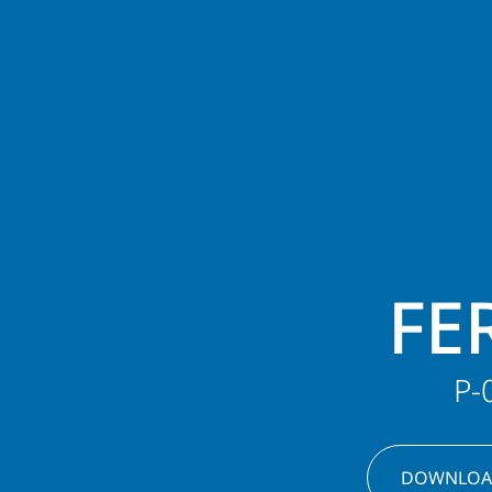
FE
P-
DOWNLOA