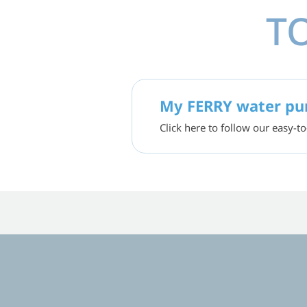
T
My FERRY water pur
Click here to follow our easy-to
ED