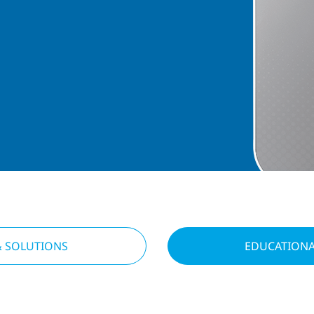
& SOLUTIONS
EDUCATIONA