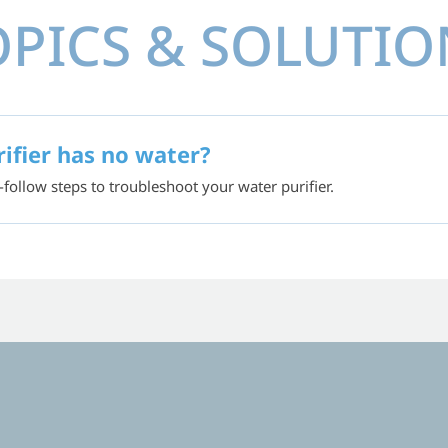
OPICS & SOLUTIO
ifier has no water?
-follow steps to troubleshoot your water purifier.
UCATIONAL VID