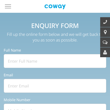
ENQUIRY FORM
Fill up the online form below and we will get back to
you as soon as possible.
Full Name
Email
Mobile Number