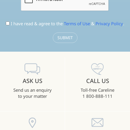
I have read & agree to the
Terms of Use
&
Privacy Policy
.
ASK US
CALL US
Send us an enquiry
Toll-free Careline
to your matter
1 800-888-111