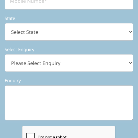
State
Select Enquiry
Enquiry