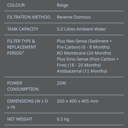
COLOUR
Beige
FILTRATION METHOD
Reverse Osmosis
TANK CAPACITY
5.0 Litres Ambient Water
FILTER TYPE &
Plus Neo-Sense (Sediment +
REPLACEMENT
Pre-Carbon) (6 - 8 Months)
1
PERIOD
RO Membrane (24 Months)
Plus Inno-Sense (Post-Carbon +
Fine) (18 - 20 Months)
Antibacterial (12 Months)
POWER
20W
CONSUMPTION
DIMENSIONS (W x D
200 x 400 x 405 mm
x H)
NET WEIGHT
6.5 kg