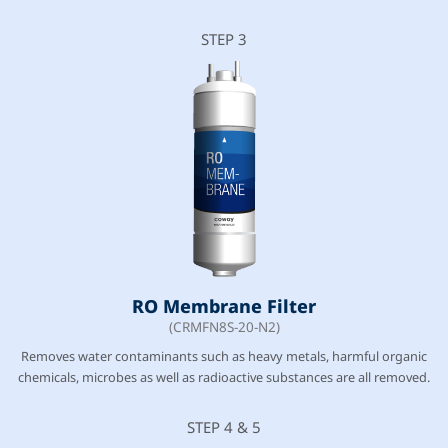
STEP 3
RO Membrane Filter
(CRMFN8S-20-N2)
Removes water contaminants such as heavy metals, harmful organic
chemicals, microbes as well as radioactive substances are all removed.
STEP 4 & 5