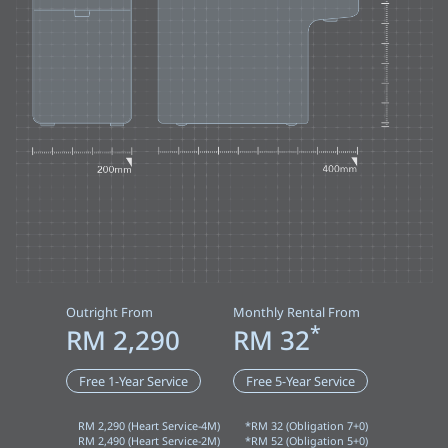
Outright From
Monthly Rental From
*
RM 2,290
RM 32
Free 1-Year Service
Free 5-Year Service
RM 2,290 (Heart Service-4M)
*RM 32 (Obligation 7+0)
RM 2,490 (Heart Service-2M)
*RM 52 (Obligation 5+0)