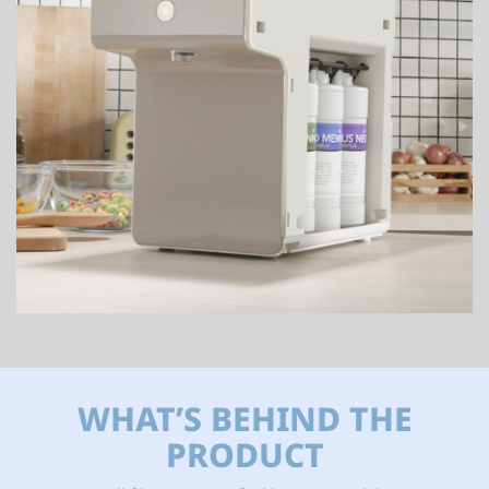
WHAT’S BEHIND THE
PRODUCT