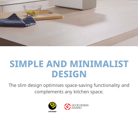
SIMPLE AND
MINIMALIST
DESIGN
The slim design optimises space-saving functionality
and
complements any kitchen space.