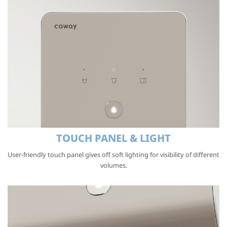
TOUCH PANEL & LIGHT
User-friendly touch panel gives off soft lighting for visibility of different
volumes.