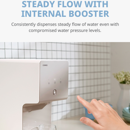
STEADY FLOW WITH
INTERNAL BOOSTER
Consistently dispenses steady flow of water even with
compromised water pressure levels.