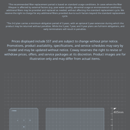
1
The recommended filter replacement period is based on standard usage conditions. In cases where the filter
lifespan is affected by external factors (e.g. poor water quality, abnormal usage or environmental conditions),
additional filters may be provided and replaced as needed, without affecting the standard replacement cycle. We
reserve the right to charge for any additional filters provided due to such factors beyond the standard replacement
cycle.
*
The 3+2 plan carries a minimum obligation period of 3 years, with an optional 2 year extension during which the
product may be returned without penalties. While the 5 year, 7 year, and 9 year plans are full-term obligations, and
early terminations will result in penalties.
Prices displayed include SST and are subject to change without prior notice.
Promotions, product availability, specifications, and service schedules may vary by
model and may be updated without notice. Coway reserves the right to revise or
withdraw prices, offers, and service packages at its discretion. Product images are for
illustration only and may differ from actual items.