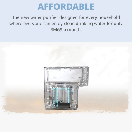
AFFORDABLE
The new water purifier designed for every household
where everyone can enjoy clean drinking water for only
RM69 a month.