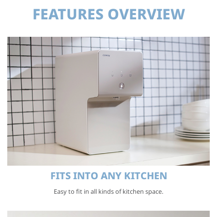
FEATURES OVERVIEW
FITS INTO ANY KITCHEN
Easy to fit in all kinds of kitchen space.