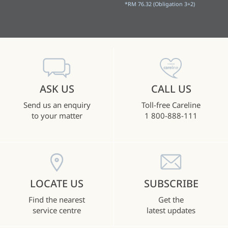
*RM 76.32 (Obligation 3+2)
ASK US
CALL US
Send us an enquiry
Toll-free Careline
to your matter
1 800-888-111
LOCATE US
SUBSCRIBE
Find the nearest
Get the
service centre
latest updates