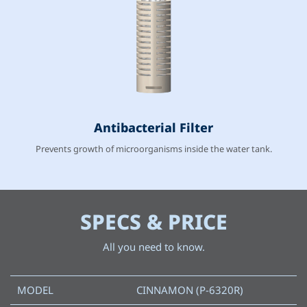
Antibacterial Filter
Prevents growth of microorganisms inside the water tank.
SPECS & PRICE
All you need to know.
MODEL
CINNAMON (P-6320R)