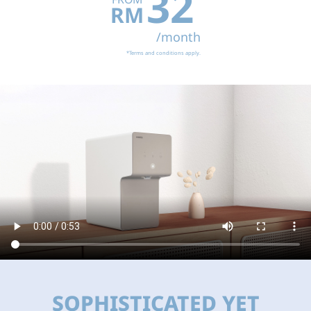
32
RM
/month
*Terms and conditions apply.
SOPHISTICATED YET