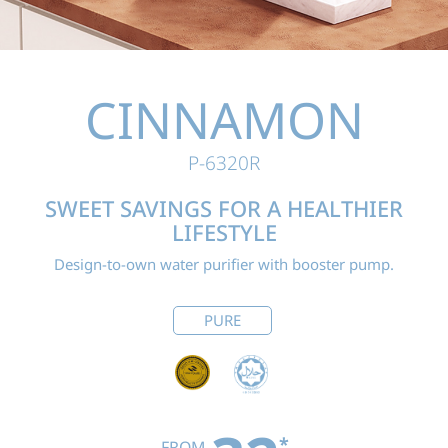
CINNAMON
P-6320R
SWEET SAVINGS FOR
A HEALTHIER
LIFESTYLE
Design-to-own water purifier with booster pump.
PURE
*
FROM