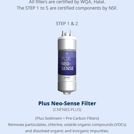
All filters are certified by WQA, Halal.
The STEP 1 to 5 are certified components by NSF.
STEP 1 & 2
Plus Neo-Sense Filter
(CNFN8S-PLUS)
(Plus Sediment + Pre-Carbon Filters)
Removes particulates, chlorine, volatile organic compounds (VOCs)
and dissolved organic and inorganic impurities.