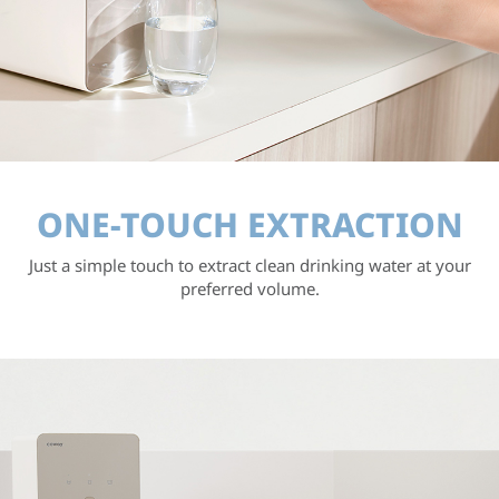
ONE-TOUCH EXTRACTION
Just a simple touch to extract clean drinking water
at your
preferred volume.