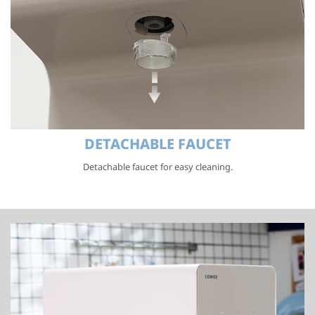
DETACHABLE FAUCET
Detachable faucet for easy cleaning.