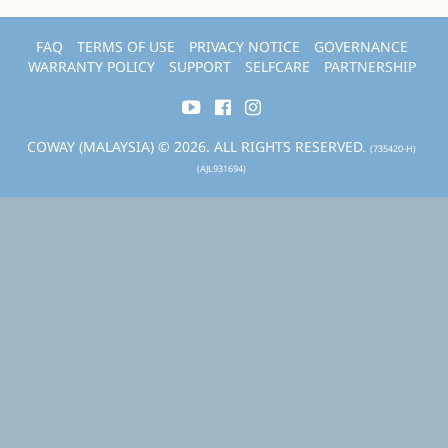
FAQ
TERMS OF USE
PRIVACY NOTICE
GOVERNANCE
WARRANTY POLICY
SUPPORT
SELFCARE
PARTNERSHIP
COWAY (MALAYSIA) © 2026. ALL RIGHTS RESERVED.
(735420-H)
(AJL931694)