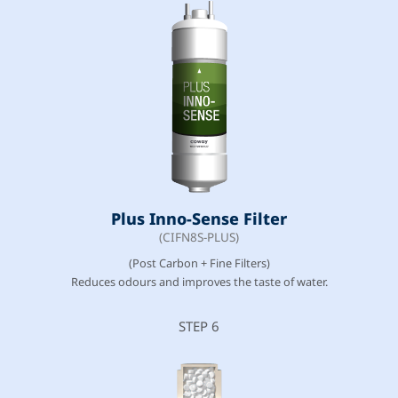
Plus Inno-Sense Filter
(CIFN8S-PLUS)
(Post Carbon + Fine Filters)
Reduces odours and improves the taste of water.
STEP 6