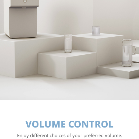
VOLUME CONTROL
Enjoy different choices of your preferred volume.