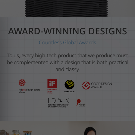
AWARD-WINNING DESIGNS
Countless Global Awards
To us, every high-tech product that we produce must
be complemented with a design that is both practical
and classy.