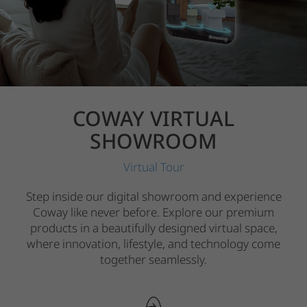
COWAY VIRTUAL
SHOWROOM
Virtual Tour
Step inside our digital showroom and experience
Coway like never before. Explore our premium
products in a beautifully designed virtual space,
where innovation, lifestyle, and technology come
together seamlessly.