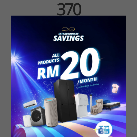
370
RESEARCHERS
World-class Specialists
Our researchers dedicate their hard work and
passion into researches that provide cleaner and
safer water to the consumers.