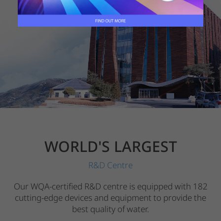
WORLD'S LARGEST
R&D Centre
Our WQA-certified R&D centre is equipped with 182
cutting-edge devices and equipment to provide the
best quality of water.