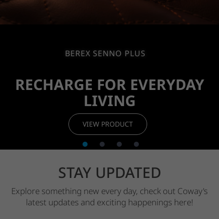
BEREX SENNO PLUS
RECHARGE FOR
EVERYDAY
LIVING
VIEW PRODUCT
STAY UPDATED
Explore something new every day, check out Coway's
latest updates and
exciting happenings here!