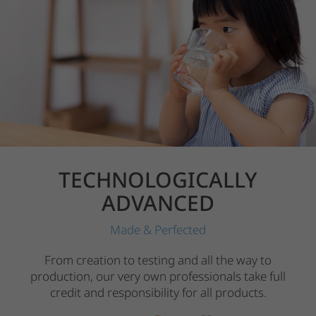
TECHNOLOGICALLY
ADVANCED
Made & Perfected
From creation to testing and all the way to
production, our very own professionals take full
credit and responsibility for all products.