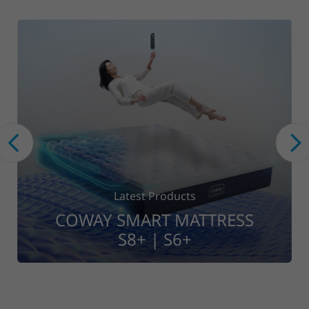
Latest Products
S
COWAY WASHER DRYER
CWD10-ST01