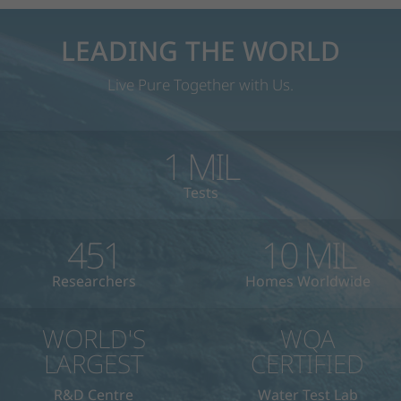
LEADING THE WORLD
Live Pure Together with Us.
1
MIL
Tests
451
10
MIL
Researchers
Homes Worldwide
WORLD'S
WQA
LARGEST
CERTIFIED
R&D Centre
Water Test Lab