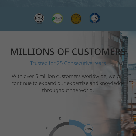
MILLIONS OF CUSTOMERS
Trusted for 25 Consecutive Years
With over 6 million customers worldwide, we will
continue to expand our expertise and knowledge
throughout the world.