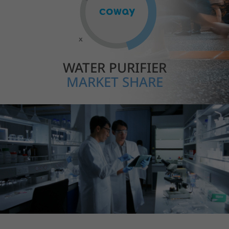
WATER PURIFIER
MARKET SHARE