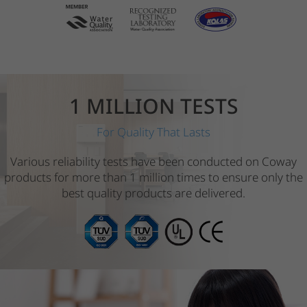
1 MILLION TESTS
For Quality That Lasts
Various reliability tests have been conducted on Coway
products for more than 1 million times to ensure only the
best quality products are delivered.