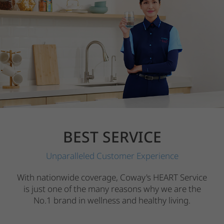
BEST SERVICE
Unparalleled Customer Experience
With nationwide coverage, Coway's HEART Service
is just one of the many reasons why we are the
No.1 brand in wellness and healthy living.