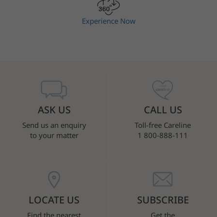
Experience Now
ASK US
CALL US
Send us an enquiry
Toll-free Careline
to your matter
1 800-888-111
LOCATE US
SUBSCRIBE
Find the nearest
Get the